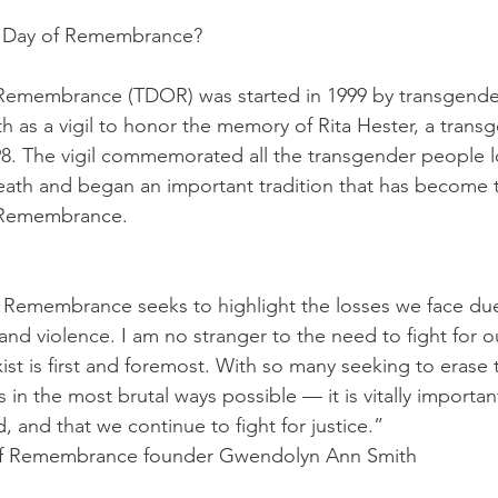
r Day of Remembrance?
Remembrance (TDOR) was started in 1999 by transgende
 as a vigil to honor the memory of Rita Hester, a tran
98. The vigil commemorated all the transgender people lo
death and began an important tradition that has become 
 Remembrance.
 Remembrance seeks to highlight the losses we face due
nd violence. I am no stranger to the need to fight for ou
xist is first and foremost. With so many seeking to erase
n the most brutal ways possible — it is vitally importan
 and that we continue to fight for justice.”
of Remembrance founder Gwendolyn Ann Smith