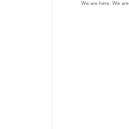
We are here. We are