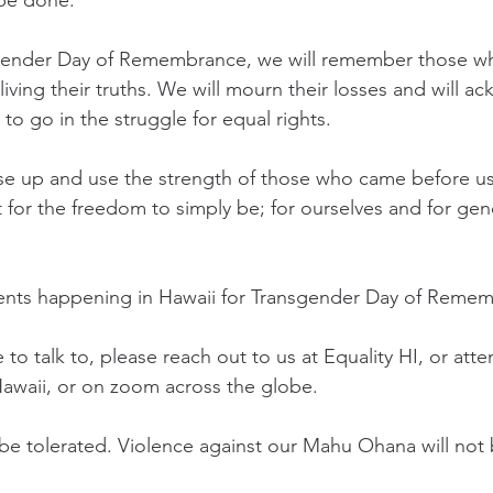
 be done. 
sgender Day of Remembrance, we will remember those w
living their truths. We will mourn their losses and will 
 to go in the struggle for equal rights. 
rise up and use the strength of those who came before us
t for the freedom to simply be; for ourselves and for gen
ents happening in Hawaii for Transgender Day of Remem
o talk to, please reach out to us at Equality HI, or atte
Hawaii, or on zoom across the globe. 
 be tolerated. Violence against our Mahu Ohana will not 