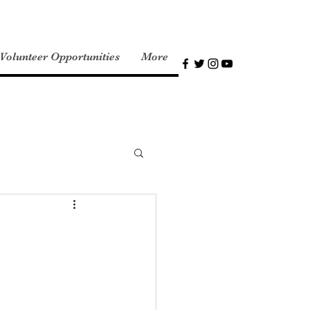
olunteer Opportunities
More