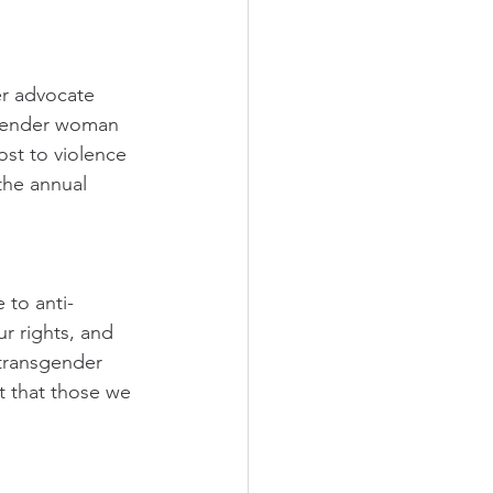
r advocate 
sgender woman 
st to violence 
the annual 
 to anti-
r rights, and 
 transgender 
t that those we 