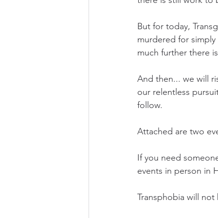
there is still work to
But for today, Tran
murdered for simply 
much further there is
And then... we will 
our relentless pursui
follow. 
Attached are two ev
If you need someone t
events in person in 
Transphobia will not