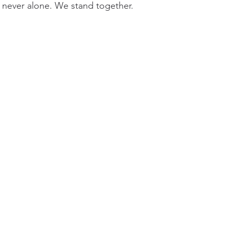
 never alone. We stand together.