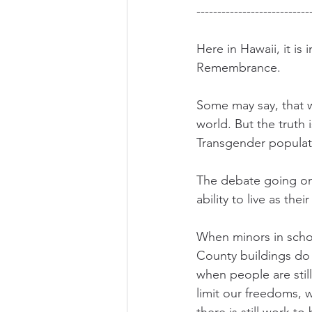
---------------------------
Here in Hawaii, it i
Remembrance. 
Some may say, that w
world. But the truth
Transgender populatio
The debate going on 
ability to live as the
When minors in scho
County buildings do 
when people are still
limit our freedoms, 