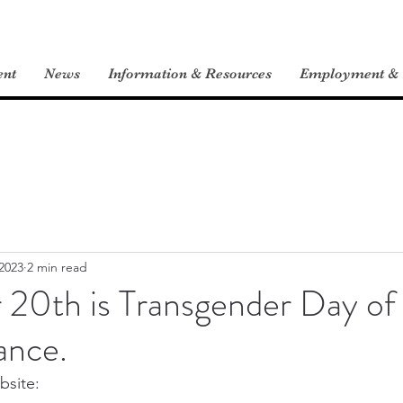
ent
News
Information & Resources
Employment & V
2023
2 min read
20th is Transgender Day of
nce.
site: