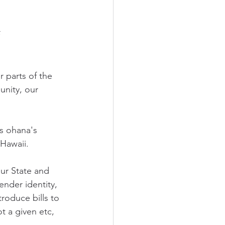
 
 parts of the 
unity, our 
s ohana's 
 Hawaii. 
ur State and 
nder identity, 
roduce bills to 
 a given etc, 