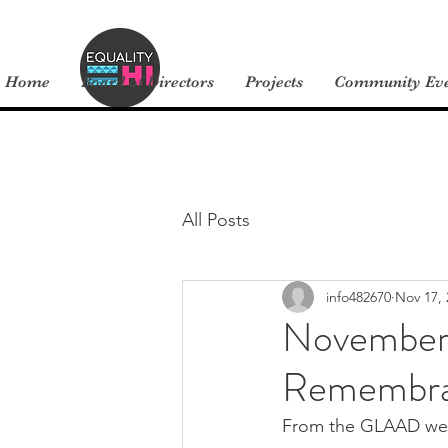
Home
Board of Directors
Projects
Community Ev
All Posts
info482670
Nov 17, 
November 
Remembra
From the GLAAD web