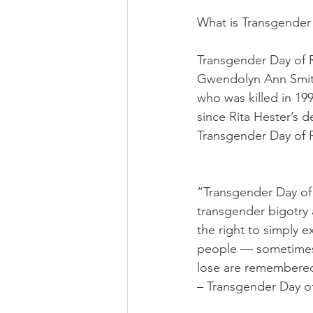
What is Transgende
Transgender Day of 
Gwendolyn Ann Smith
who was killed in 19
since Rita Hester’s 
Transgender Day of
“Transgender Day of
transgender bigotry a
the right to simply e
people — sometimes i
lose are remembered,
– Transgender Day 