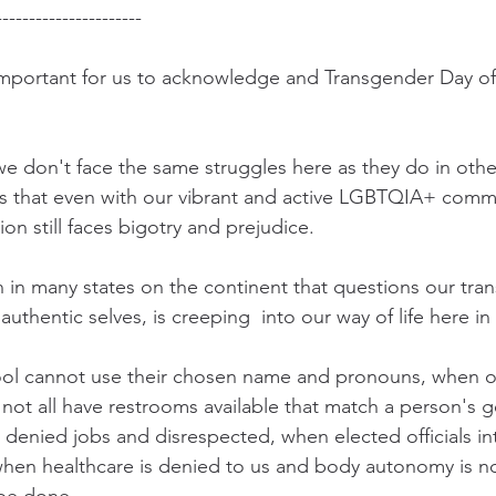
----------------------
s important for us to acknowledge and Transgender Day of
e don't face the same struggles here as they do in other
 is that even with our vibrant and active LGBTQIA+ comm
n still faces bigotry and prejudice.  
in many states on the continent that questions our tran
ir authentic selves, is creeping  into our way of life here in
ol cannot use their chosen name and pronouns, when o
not all have restrooms available that match a person's ge
 denied jobs and disrespected, when elected officials int
when healthcare is denied to us and body autonomy is not