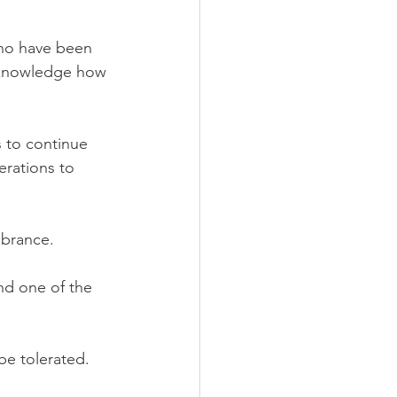
ho have been 
acknowledge how 
 to continue 
erations to 
brance. 
nd one of the 
be tolerated. 