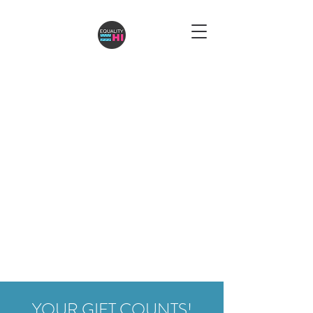
YOUR GIFT COUNTS!