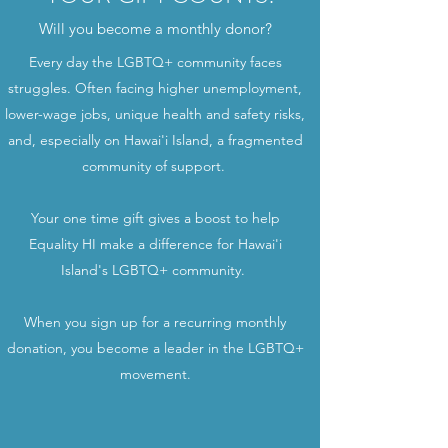
Will you become a monthly donor?
Every day the LGBTQ+ community faces
struggles. Often facing higher unemployment,
lower-wage jobs, unique health and safety risks,
and, especially on Hawai'i Island, a fragmented
community of support.
Your one time gift gives a boost to help
Equality HI make a difference for Hawai'i
Island's LGBTQ+ community.
When you sign up for a recurring monthly
donation, you become a leader in the LGBTQ+
movement.