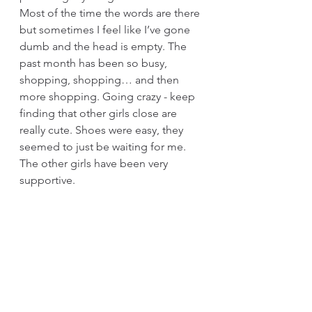
Most of the time the words are there 
but sometimes I feel like I’ve gone 
dumb and the head is empty. The 
past month has been so busy, 
shopping, shopping… and then 
more shopping. Going crazy - keep 
finding that other girls close are 
really cute. Shoes were easy, they 
seemed to just be waiting for me. 
The other girls have been very 
supportive. 