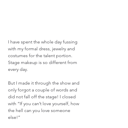
I have spent the whole day fussing 
with my formal dress, jewelry and 
costumes for the talent portion. 
Stage makeup is so different from 
every day. 
But I made it through the show and 
only forgot a couple of words and 
did not fall off the stage! I closed 
with “If you can’t love yourself, how 
the hell can you love someone 
else!”