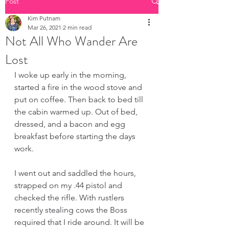
Post
Kim Putnam
Mar 26, 2021
2 min read
Not All Who Wander Are
Lost
I woke up early in the morning, 
started a fire in the wood stove and 
put on coffee. Then back to bed till 
the cabin warmed up. Out of bed, 
dressed, and a bacon and egg 
breakfast before starting the days 
work. 
I went out and saddled the hours, 
strapped on my .44 pistol and 
checked the rifle. With rustlers 
recently stealing cows the Boss 
required that I ride around. It will be 