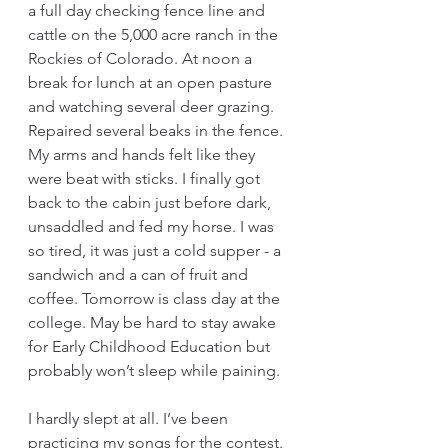
a full day checking fence line and 
cattle on the 5,000 acre ranch in the 
Rockies of Colorado. At noon a 
break for lunch at an open pasture 
and watching several deer grazing. 
Repaired several beaks in the fence. 
My arms and hands felt like they 
were beat with sticks. I finally got 
back to the cabin just before dark, 
unsaddled and fed my horse. I was 
so tired, it was just a cold supper - a 
sandwich and a can of fruit and 
coffee. Tomorrow is class day at the 
college. May be hard to stay awake 
for Early Childhood Education but 
probably won’t sleep while paining. 
I hardly slept at all. I’ve been 
practicing my songs for the contest. 