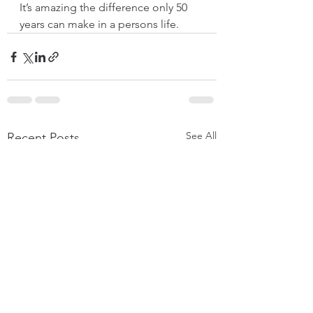
It’s amazing the difference only 50 
years can make in a persons life. 
See All
Recent Posts