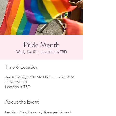
Pride Month
Wed, Jun 01
  |  
Location is TBD
Time & Location
Jun 01, 2022, 12:00 AM HST – Jun 30, 2022,
11:59 PM HST
Location is TBD
About the Event
Lesbian, Gay, Bisexual, Transgender and 