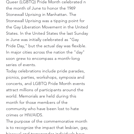
Queer (LGBTQ) Pride Month celebrated n 
the month of June to honor the 1969 
Stonewall Uprising in Manhattan. The 
Stonewall Uprising was a tipping point for 
the Gay Liberation Movement in the United 
States. In the United States the last Sunday 
in June was initially celebrated as "Gay 
Pride Day," but the actual day was flexible. 
In major cities across the nation the "day" 
soon grew to encompass a month-long 
series of events. 
Today celebrations include pride parades, 
picnics, parties, workshops, symposia and 
concerts, and LGBTQ Pride Month events 
attract millions of participants around the 
world. Memorials are held during this 
month for those members of the 
community who have been lost to hate 
crimes or HIV/AIDS. 
The purpose of the commemorative month 
is to recognize the impact that lesbian, gay, 
bisexual and transgender individuals have 