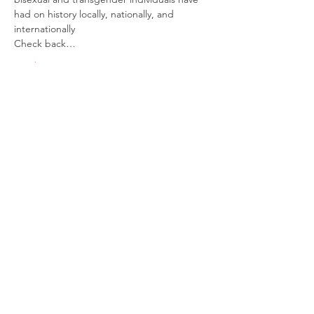
had on history locally, nationally, and 
internationally
Check back…
Read More >
Share This Event